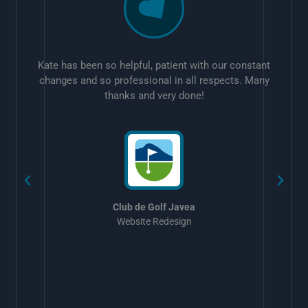
Kate has been so helpful, patient with our constant
changes and so professional in all respects. Many
thanks and very done!
w
Club de Golf Javea
Website Redesign