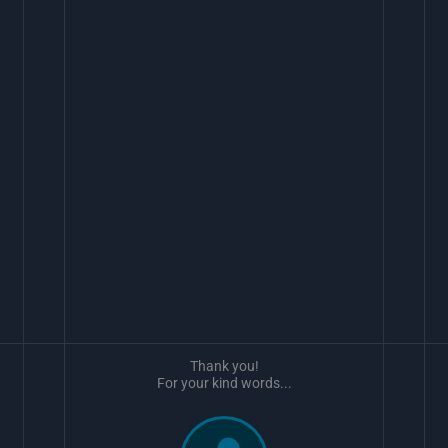
Thank you!
For your kind words...