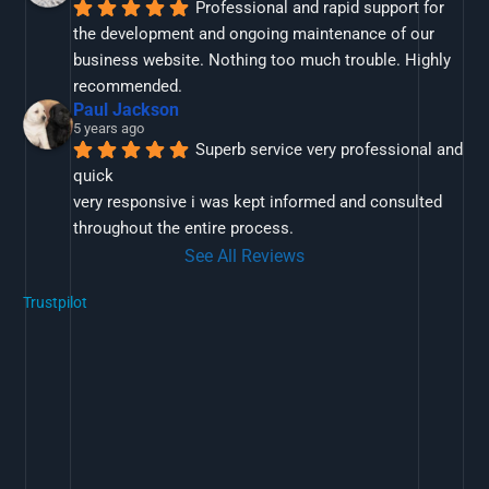
Professional and rapid support for 
the development and ongoing maintenance of our 
business website. Nothing too much trouble. Highly 
recommended.
Paul Jackson
5 years ago
Superb service very professional and 
quick
very responsive i was kept informed and consulted 
throughout the entire process.
See All Reviews
Trustpilot