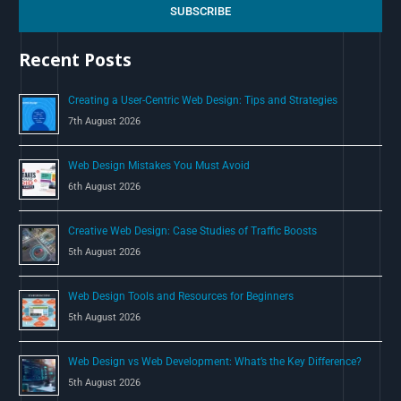
c
SUBSCRIBE
h
Recent Posts
f
o
Creating a User-Centric Web Design: Tips and Strategies
r
7th August 2026
:
Web Design Mistakes You Must Avoid
6th August 2026
Creative Web Design: Case Studies of Traffic Boosts
5th August 2026
Web Design Tools and Resources for Beginners
5th August 2026
Web Design vs Web Development: What’s the Key Difference?
5th August 2026