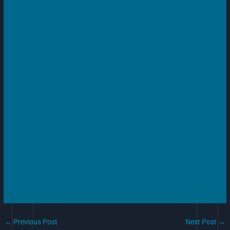
←
Previous Post
Next Post
→