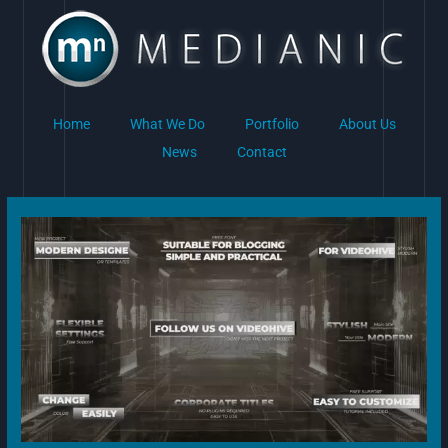
Skip
to
content
Home
What We Do
Portfolio
About Us
News
Contact