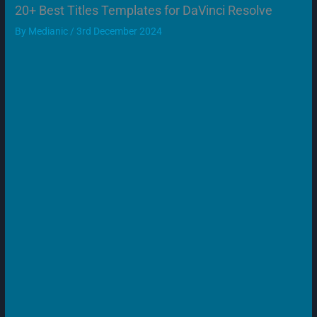
20+ Best Titles Templates for DaVinci Resolve
By
Medianic
/
3rd December 2024