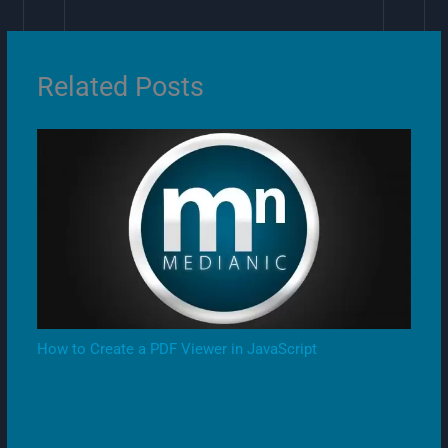
Related Posts
How to Create a PDF Viewer in JavaScript