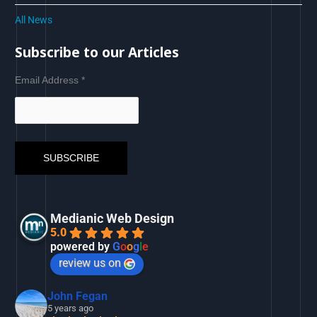
All News
Subscribe to our Articles
Email Address
*
Medianic Web Design
5.0
powered by
G
o
o
g
l
e
review us on
John Fegan
5 years ago