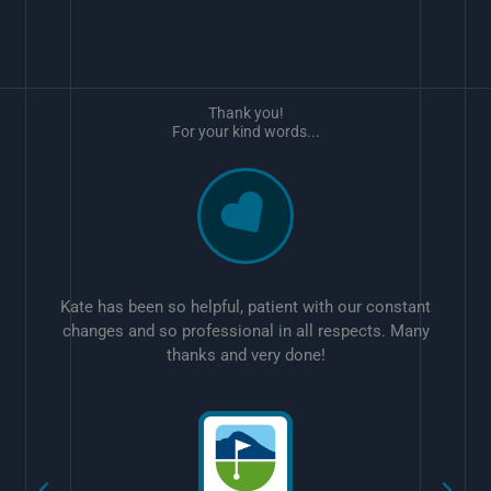
Thank you!
For your kind words...
Kate has been so helpful, patient with our constant
changes and so professional in all respects. Many
thanks and very done!
w