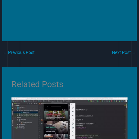
←
Previous Post
Next Post
→
Related Posts