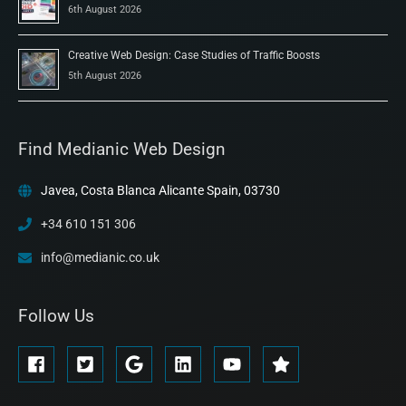
6th August 2026
Creative Web Design: Case Studies of Traffic Boosts
5th August 2026
Find Medianic Web Design
Javea, Costa Blanca Alicante Spain, 03730
+34 610 151 306
info@medianic.co.uk
Follow Us