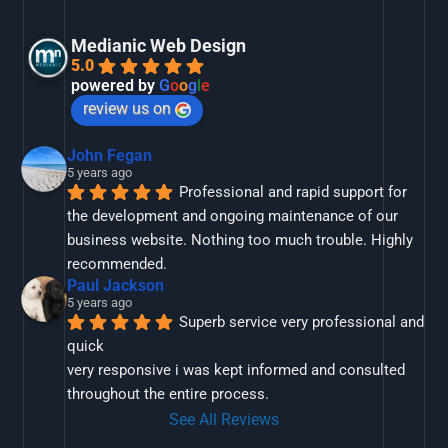
Medianic Web Design
5.0
powered by
G
o
o
g
l
e
review us on
John Fegan
5 years ago
Professional and rapid support for 
the development and ongoing maintenance of our 
business website. Nothing too much trouble. Highly 
recommended.
Paul Jackson
5 years ago
Superb service very professional and 
quick
very responsive i was kept informed and consulted 
throughout the entire process.
See All Reviews