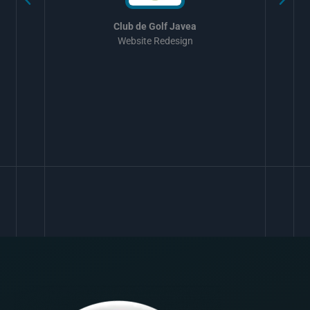
Club de Golf Javea
Website Redesign