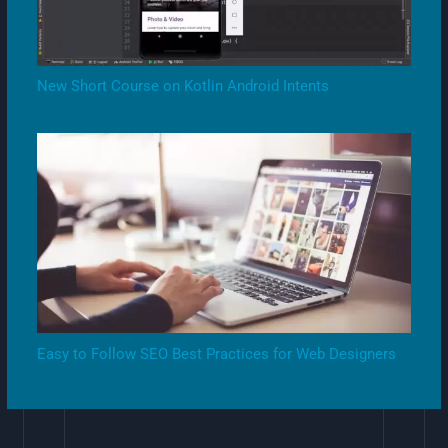
New Short Course on Kotlin Android Intents
Easy to Follow SEO Best Practices for Web Designers