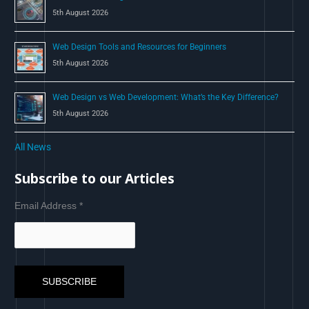
5th August 2026
Web Design Tools and Resources for Beginners
5th August 2026
Web Design vs Web Development: What’s the Key Difference?
5th August 2026
All News
Subscribe to our Articles
Email Address
*