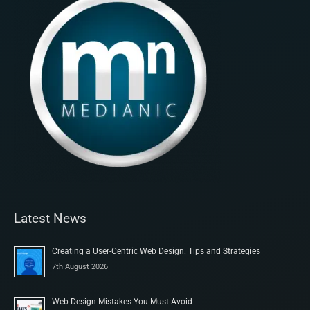
Latest News
Creating a User-Centric Web Design: Tips and Strategies
7th August 2026
Web Design Mistakes You Must Avoid