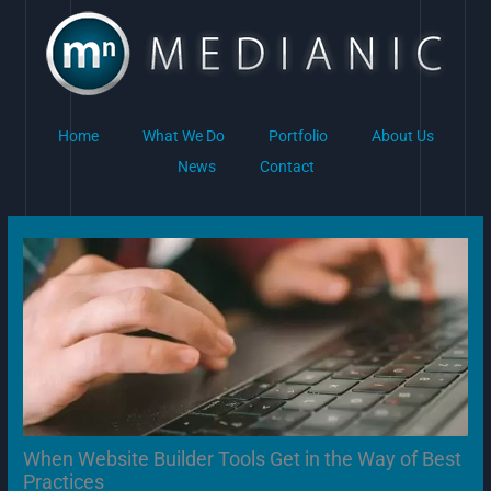
Skip
to
content
Home
What We Do
Portfolio
About Us
News
Contact
When Website Builder Tools Get in the Way of Best
Practices