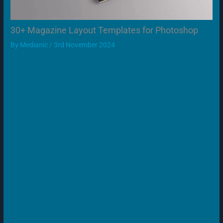
30+ Magazine Layout Templates for Photoshop
By
Medianic
/
3rd November 2024