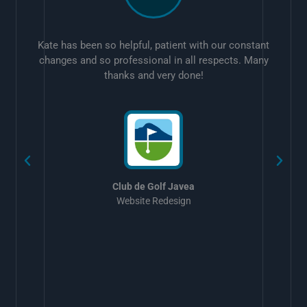
Kate has been so helpful, patient with our constant
changes and so professional in all respects. Many
thanks and very done!
w
Club de Golf Javea
Website Redesign