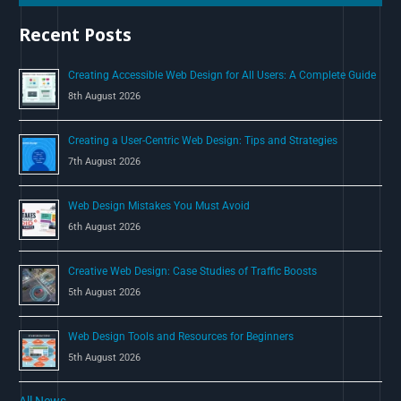
h
Recent Posts
f
o
Creating Accessible Web Design for All Users: A Complete Guide
r
8th August 2026
:
Creating a User-Centric Web Design: Tips and Strategies
7th August 2026
Web Design Mistakes You Must Avoid
6th August 2026
Creative Web Design: Case Studies of Traffic Boosts
5th August 2026
Web Design Tools and Resources for Beginners
5th August 2026
All News