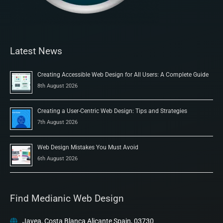
Latest News
Creating Accessible Web Design for All Users: A Complete Guide
8th August 2026
Creating a User-Centric Web Design: Tips and Strategies
7th August 2026
Web Design Mistakes You Must Avoid
6th August 2026
Find Medianic Web Design
Javea, Costa Blanca Alicante Spain, 03730