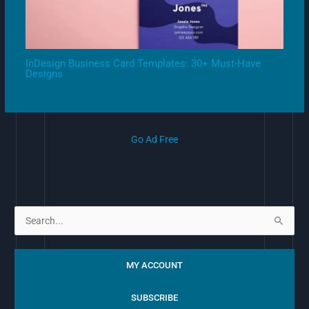
InDesign Business Card Templates: 30+ Must-Have
Designs
Go Ad Free
S
e
a
MY ACCOUNT
r
c
SUBSCRIBE