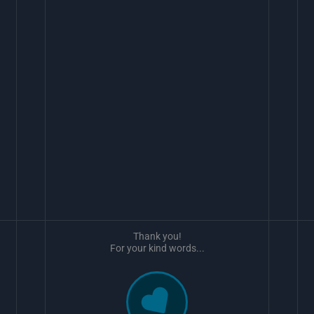
Thank you!
For your kind words...