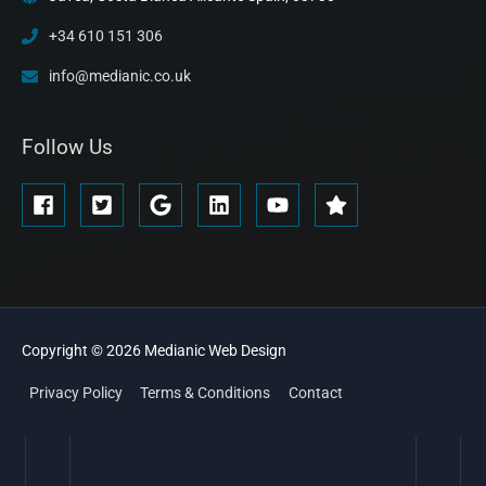
+34 610 151 306
info@medianic.co.uk
Follow Us
Copyright © 2026
Medianic
Web Design
Privacy Policy
Terms & Conditions
Contact