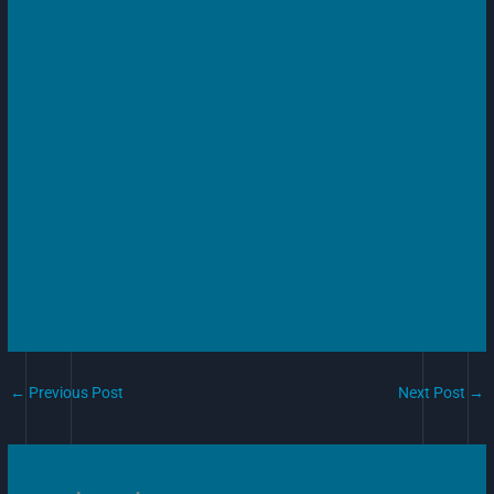
←
Previous Post
Next Post
→