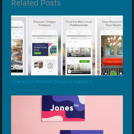
Related Posts
How to Use Material Design in Angular 6