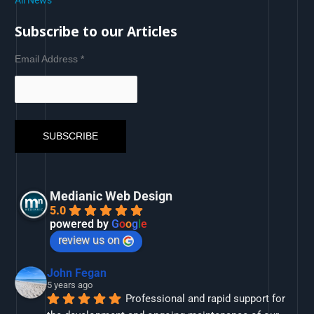
Subscribe to our Articles
Email Address
*
Medianic Web Design
5.0
powered by
G
o
o
g
l
e
review us on
John Fegan
5 years ago
Professional and rapid support for 