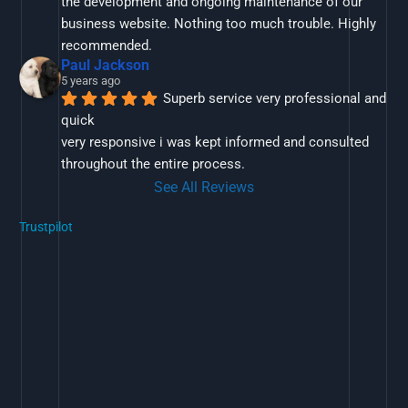
the development and ongoing maintenance of our 
business website. Nothing too much trouble. Highly 
recommended.
Paul Jackson
5 years ago
Superb service very professional and 
quick
very responsive i was kept informed and consulted 
throughout the entire process.
See All Reviews
Trustpilot