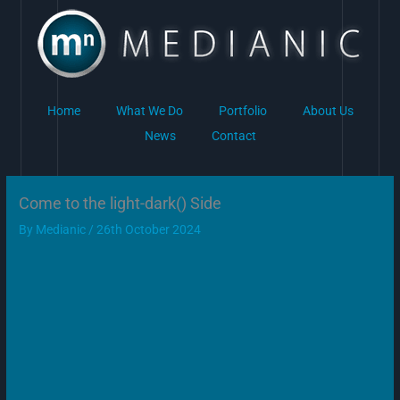
Skip
to
content
Home
What We Do
Portfolio
About Us
News
Contact
Come to the light-dark() Side
By
Medianic
/
26th October 2024