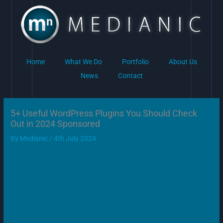
Skip
to
content
Home
What We Do
Portfolio
About Us
News
Contact
5+ Useful WordPress Plugins You Should Check
Out in 2024 Sponsored
By
Medianic
/
4th July 2024