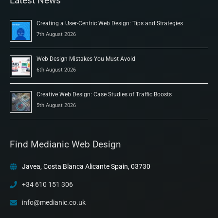
Latest News
Creating a User-Centric Web Design: Tips and Strategies
7th August 2026
Web Design Mistakes You Must Avoid
6th August 2026
Creative Web Design: Case Studies of Traffic Boosts
5th August 2026
Find Medianic Web Design
Javea, Costa Blanca Alicante Spain, 03730
+34 610 151 306
info@medianic.co.uk