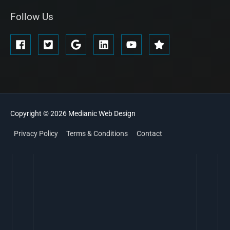
Follow Us
Copyright © 2026
Medianic
Web Design
Privacy Policy
Terms & Conditions
Contact