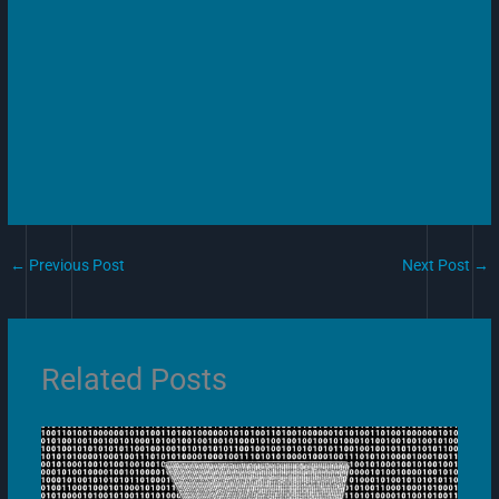
←
Previous Post
Next Post
→
Related Posts