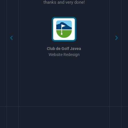
thanks and very done!
w
Club de Golf Javea
Website Redesign