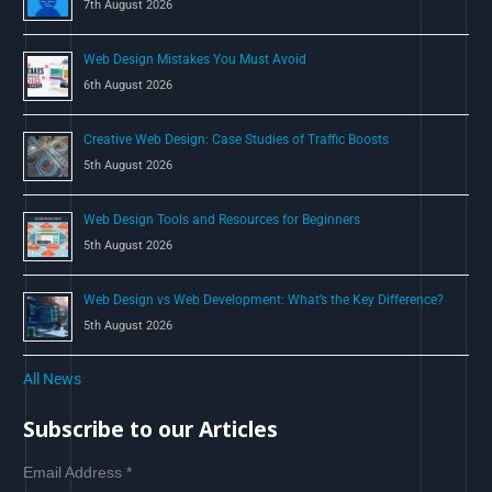
7th August 2026
:
Web Design Mistakes You Must Avoid
6th August 2026
Creative Web Design: Case Studies of Traffic Boosts
5th August 2026
Web Design Tools and Resources for Beginners
5th August 2026
Web Design vs Web Development: What’s the Key Difference?
5th August 2026
All News
Subscribe to our Articles
Email Address
*