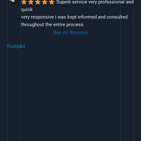
Superb service very professional and 
quick
very responsive i was kept informed and consulted 
throughout the entire process.
See All Reviews
Trustpilot