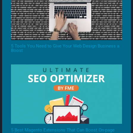
5 Tools You Need to Give Your Web Design Business a
Boost
5 Best Magento Extensions That Can Boost On-page