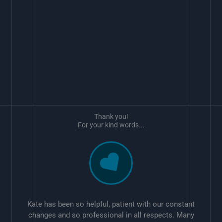
Thank you!
For your kind words...
Kate has been so helpful, patient with our constant
changes and so professional in all respects. Many