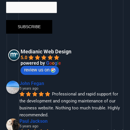
Medianic Web Design
5.0
powered by
G
o
o
g
l
e
review us on
John Fegan
5 years ago
Professional and rapid support for 
the development and ongoing maintenance of our 
business website. Nothing too much trouble. Highly 
recommended.
Paul Jackson
5 years ago