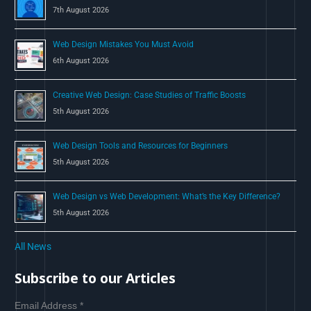
7th August 2026
:
Web Design Mistakes You Must Avoid
6th August 2026
Creative Web Design: Case Studies of Traffic Boosts
5th August 2026
Web Design Tools and Resources for Beginners
5th August 2026
Web Design vs Web Development: What’s the Key Difference?
5th August 2026
All News
Subscribe to our Articles
Email Address
*