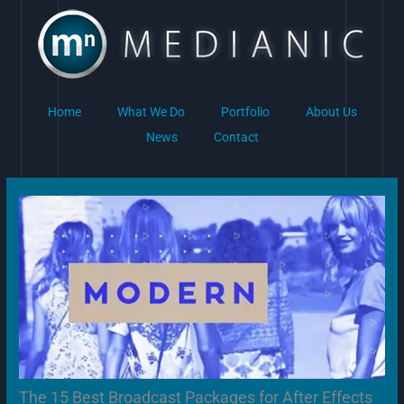
Skip
to
content
Home
What We Do
Portfolio
About Us
News
Contact
The 15 Best Broadcast Packages for After Effects