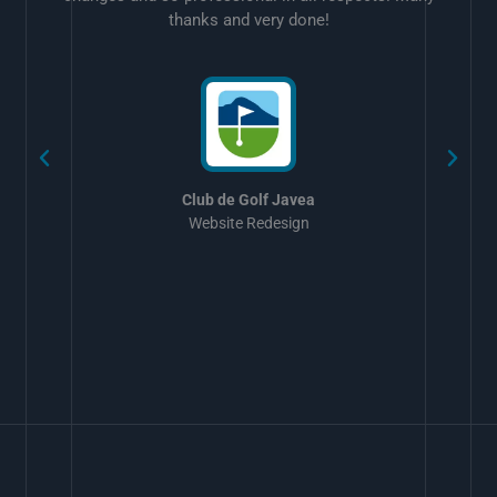
thanks and very done!
w
Club de Golf Javea
Website Redesign