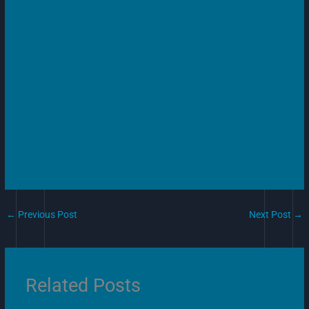
←
Previous Post
Next Post
→
Related Posts