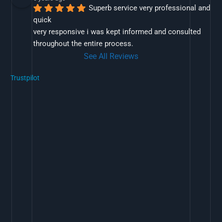
Superb service very professional and 
quick
very responsive i was kept informed and consulted 
throughout the entire process.
See All Reviews
Trustpilot