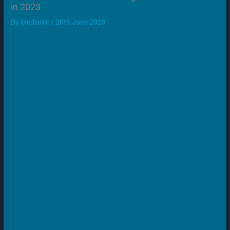
in 2023
By
Medianic
/
20th June 2023