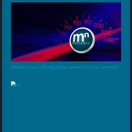
Medianic now offering faster servers for your services!