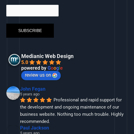
Medianic Web Design
5.0
powered by
G
o
o
g
l
e
review us on
John Fegan
5 years ago
Professional and rapid support for 
the development and ongoing maintenance of our 
business website. Nothing too much trouble. Highly 
recommended.
Paul Jackson
5 years ago