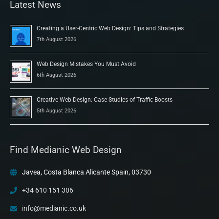
Latest News
Creating a User-Centric Web Design: Tips and Strategies
7th August 2026
Web Design Mistakes You Must Avoid
6th August 2026
Creative Web Design: Case Studies of Traffic Boosts
5th August 2026
Find Medianic Web Design
Javea, Costa Blanca Alicante Spain, 03730
+34 610 151 306
info@medianic.co.uk