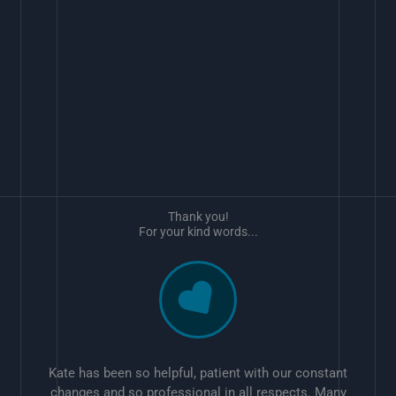
Thank you!
For your kind words...
Kate has been so helpful, patient with our constant
changes and so professional in all respects. Many