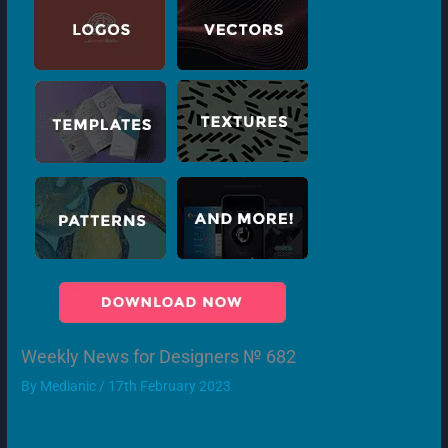
Weekly News for Designers № 682
By
Medianic
/
17th February 2023