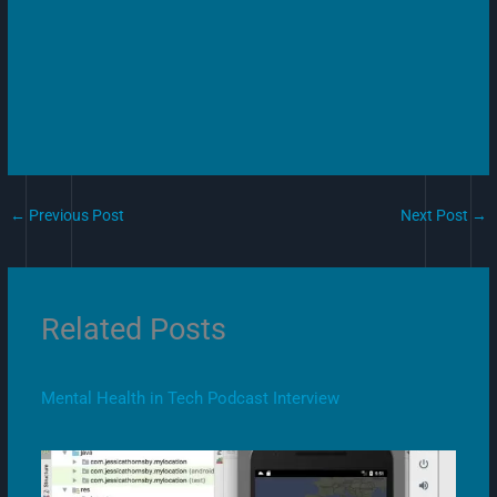
←
Previous Post
Next Post
→
Related Posts
Mental Health in Tech Podcast Interview