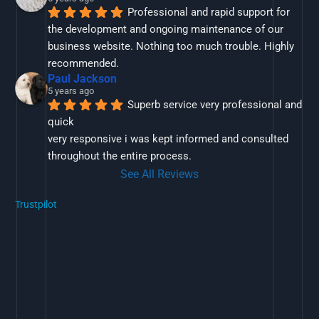
Professional and rapid support for 
the development and ongoing maintenance of our 
business website. Nothing too much trouble. Highly 
recommended.
Paul Jackson
5 years ago
Superb service very professional and 
quick
very responsive i was kept informed and consulted 
throughout the entire process.
See All Reviews
Trustpilot