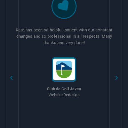
Kate has been so helpful, patient with our constant
changes and so professional in all respects. Many
thanks and very done!
w
Club de Golf Javea
Website Redesign