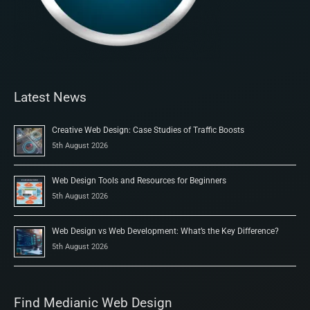
Latest News
Creative Web Design: Case Studies of Traffic Boosts
5th August 2026
Web Design Tools and Resources for Beginners
5th August 2026
Web Design vs Web Development: What’s the Key Difference?
5th August 2026
Find Medianic Web Design