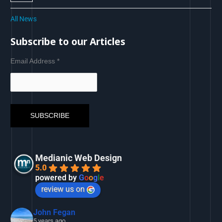
All News
Subscribe to our Articles
Email Address
*
Medianic Web Design
5.0
powered by
G
o
o
g
l
e
review us on
John Fegan
5 years ago