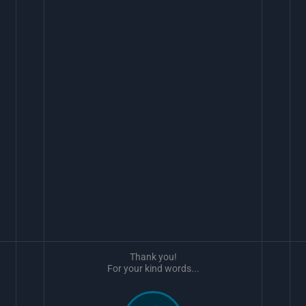
Thank you!
For your kind words...