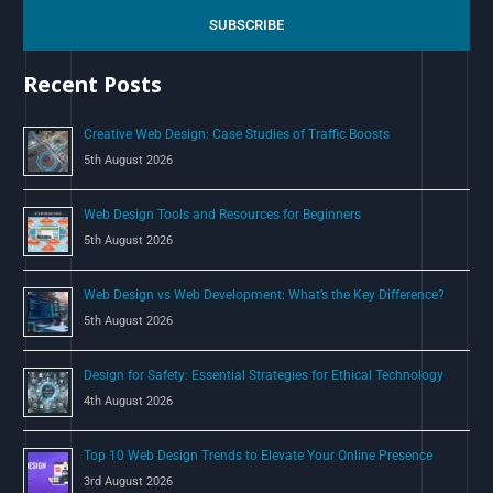
c
SUBSCRIBE
h
Recent Posts
f
o
Creative Web Design: Case Studies of Traffic Boosts
r
5th August 2026
:
Web Design Tools and Resources for Beginners
5th August 2026
Web Design vs Web Development: What’s the Key Difference?
5th August 2026
Design for Safety: Essential Strategies for Ethical Technology
4th August 2026
Top 10 Web Design Trends to Elevate Your Online Presence
3rd August 2026