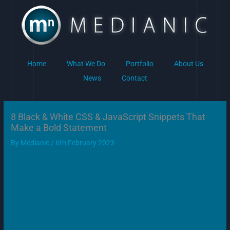
Skip
to
content
Home
What We Do
Portfolio
About Us
News
Contact
8 Black & White CSS & JavaScript Snippets That
Make a Bold Statement
By
Medianic
/
6th February 2023