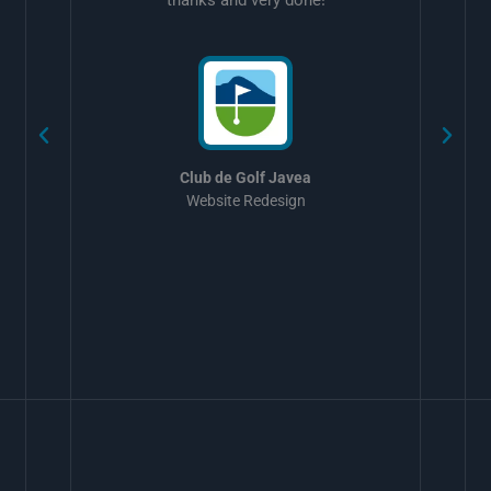
w
Club de Golf Javea
Website Redesign