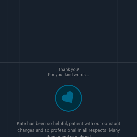
Thank you!
For your kind words...
Kate has been so helpful, patient with our constant
changes and so professional in all respects. Many
thanks and very done!