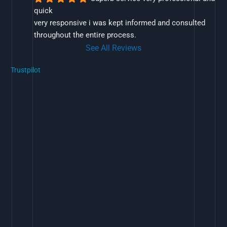
quick
very responsive i was kept informed and consulted 
throughout the entire process.
See All Reviews
Trustpilot