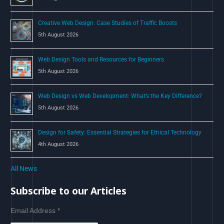
:
Creative Web Design: Case Studies of Traffic Boosts
5th August 2026
Web Design Tools and Resources for Beginners
5th August 2026
Web Design vs Web Development: What’s the Key Difference?
5th August 2026
Design for Safety: Essential Strategies for Ethical Technology
4th August 2026
All News
Subscribe to our Articles
Email Address
*