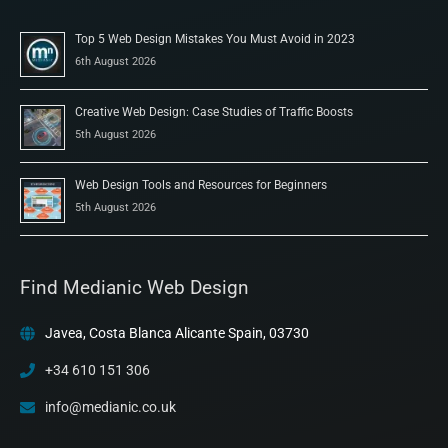
Top 5 Web Design Mistakes You Must Avoid in 2023
6th August 2026
Creative Web Design: Case Studies of Traffic Boosts
5th August 2026
Web Design Tools and Resources for Beginners
5th August 2026
Find Medianic Web Design
Javea, Costa Blanca Alicante Spain, 03730
+34 610 151 306
info@medianic.co.uk