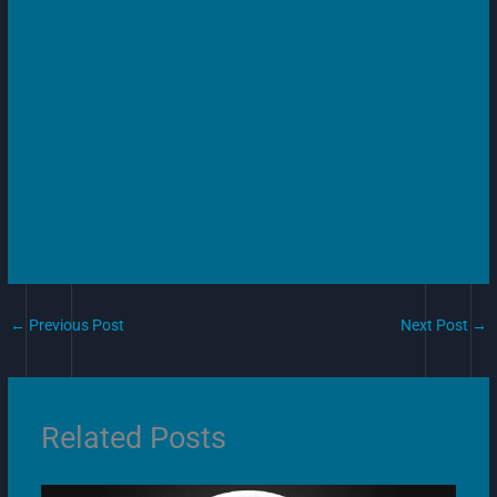
←
Previous Post
Next Post
→
Related Posts