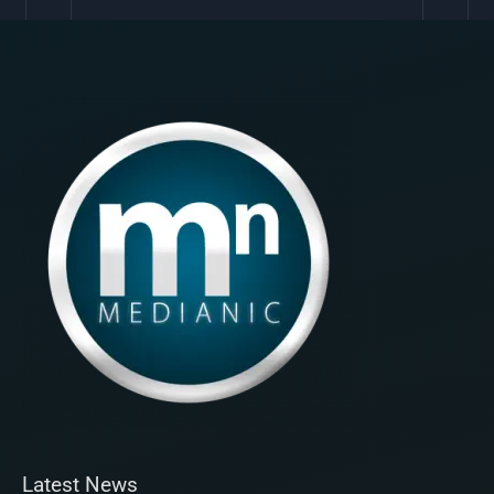
Latest News