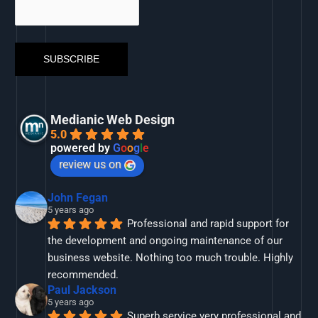
Medianic Web Design
5.0
powered by
G
o
o
g
l
e
review us on
John Fegan
5 years ago
Professional and rapid support for 
the development and ongoing maintenance of our 
business website. Nothing too much trouble. Highly 
recommended.
Paul Jackson
5 years ago
Superb service very professional and 