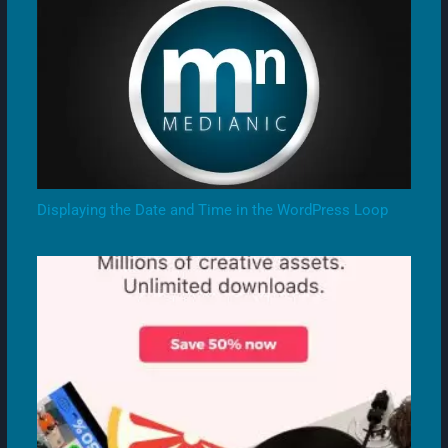
Displaying the Date and Time in the WordPress Loop