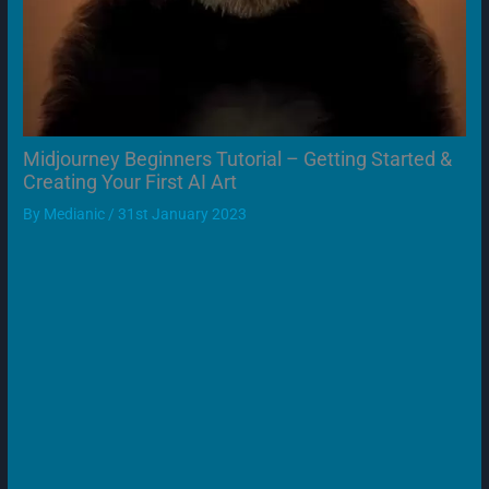
Midjourney Beginners Tutorial – Getting Started &
Creating Your First AI Art
By
Medianic
/
31st January 2023