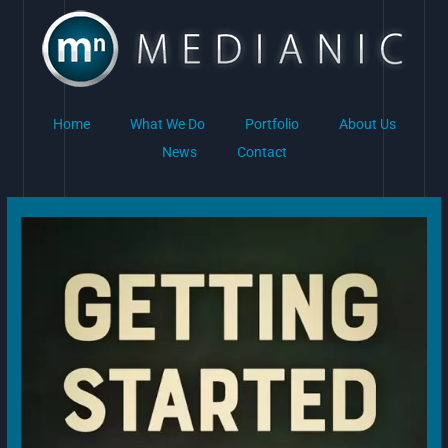
Skip
to
content
Home
What We Do
Portfolio
About Us
News
Contact