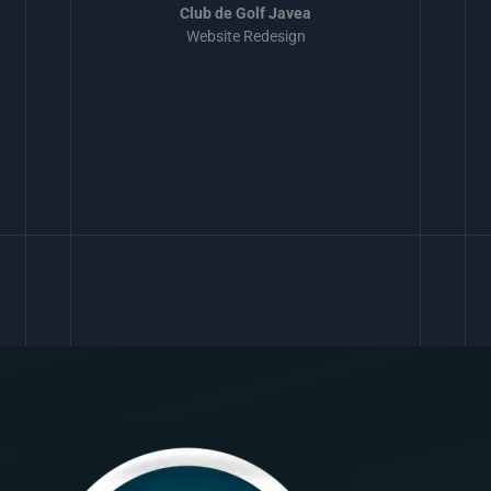
Club de Golf Javea
Website Redesign