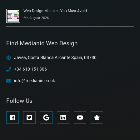
Web Design Mistakes You Must Avoid
6th August 2026
Find Medianic Web Design
Javea, Costa Blanca Alicante Spain, 03730
+34 610 151 306
info@medianic.co.uk
Follow Us