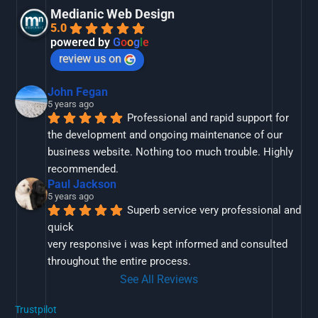
Medianic Web Design
5.0
powered by
G
o
o
g
l
e
review us on
John Fegan
5 years ago
Professional and rapid support for 
the development and ongoing maintenance of our 
business website. Nothing too much trouble. Highly 
recommended.
Paul Jackson
5 years ago
Superb service very professional and 
quick
very responsive i was kept informed and consulted 
throughout the entire process.
See All Reviews
Trustpilot