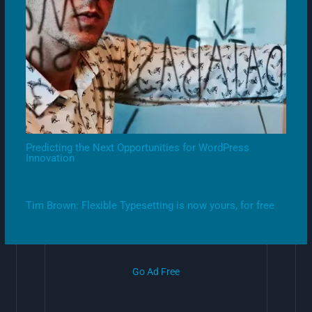
Predicting the Next Opportunities for WordPress
Innovation
Tim Brown: Flexible Typesetting is now yours, for free
Go Ad Free