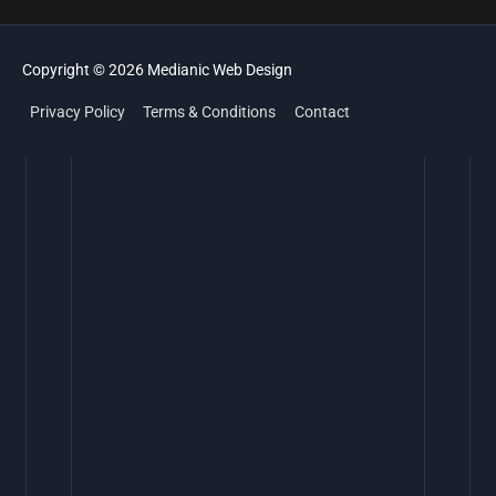
Copyright © 2026
Medianic
Web Design
Privacy Policy
Terms & Conditions
Contact