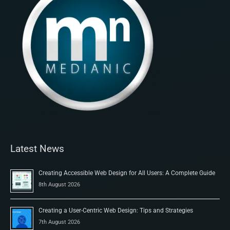
Latest News
Creating Accessible Web Design for All Users: A Complete Guide
8th August 2026
Creating a User-Centric Web Design: Tips and Strategies
7th August 2026