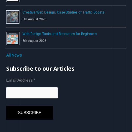
Creative Web Design: Case Studies of Traffic Boosts
5th August 2026
Web Design Tools and Resources for Beginners
5th August 2026
All News
Subscribe to our Articles
Email Address
*