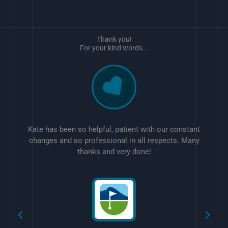
Thank you!
For your kind words...
Kate has been so helpful, patient with our constant
changes and so professional in all respects. Many
thanks and very done!
w