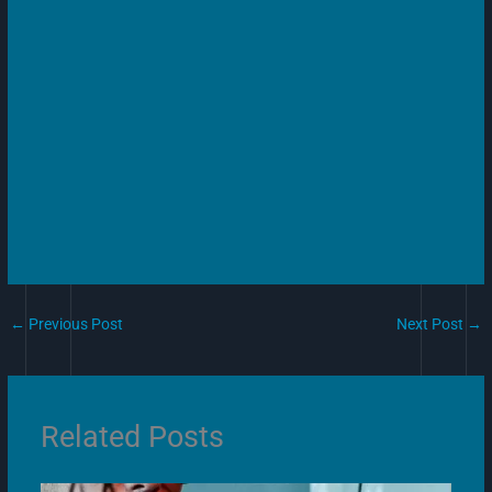
←
Previous Post
Next Post
→
Related Posts