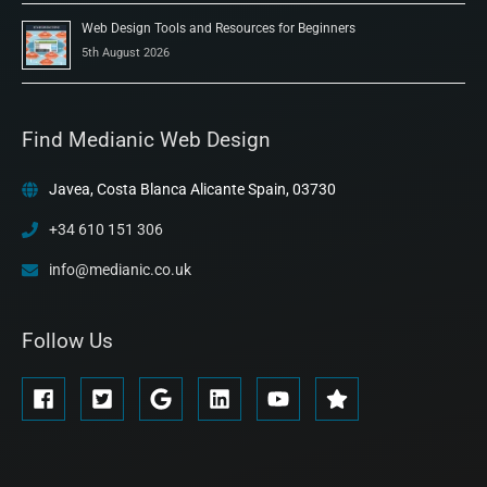
Web Design Tools and Resources for Beginners
5th August 2026
Find Medianic Web Design
Javea, Costa Blanca Alicante Spain, 03730
+34 610 151 306
info@medianic.co.uk
Follow Us