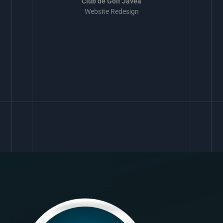
Club de Golf Javea
Website Redesign