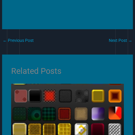
←
Previous Post
Next Post
→
Related Posts