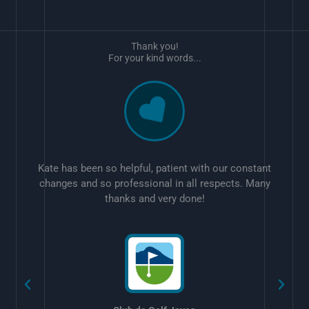
Thank you!
For your kind words...
Kate has been so helpful, patient with our constant
changes and so professional in all respects. Many
thanks and very done!
w