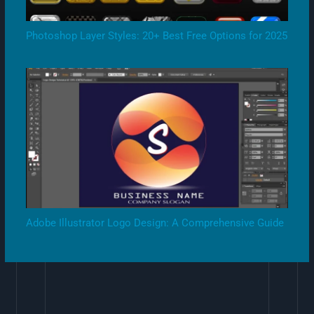
Photoshop Layer Styles: 20+ Best Free Options for 2025
Adobe Illustrator Logo Design: A Comprehensive Guide