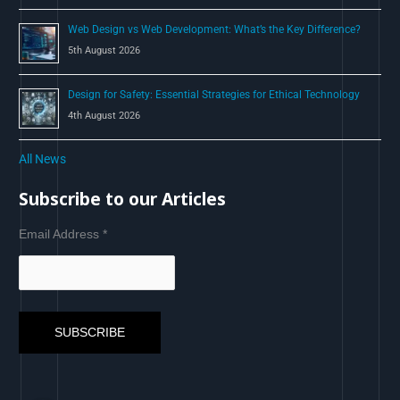
Web Design vs Web Development: What’s the Key Difference?
5th August 2026
Design for Safety: Essential Strategies for Ethical Technology
4th August 2026
All News
Subscribe to our Articles
Email Address
*