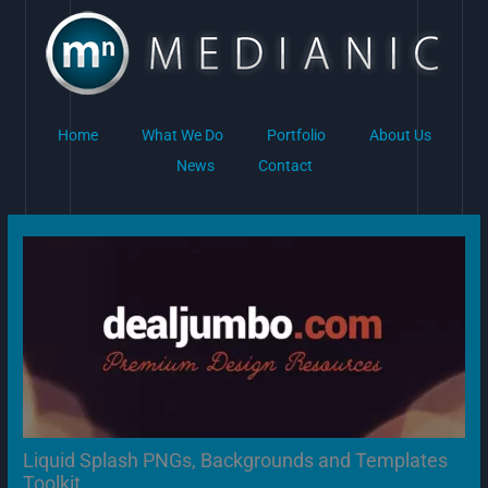
Skip
to
content
Home
What We Do
Portfolio
About Us
News
Contact
Liquid Splash PNGs, Backgrounds and Templates
Toolkit