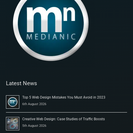
Latest News
Top 5 Web Design Mistakes You Must Avoid in 2023
6th August 2026
Creative Web Design: Case Studies of Traffic Boosts
5th August 2026