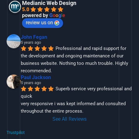
Medianic Web Design
5.0
powered by
G
o
o
g
l
e
review us on
John Fegan
5 years ago
Professional and rapid support for 
the development and ongoing maintenance of our 
business website. Nothing too much trouble. Highly 
recommended.
Paul Jackson
5 years ago
Superb service very professional and 
quick
very responsive i was kept informed and consulted 
throughout the entire process.
See All Reviews
Trustpilot