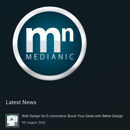
Latest News
Web Design for E-commerce: Boost Your Sales with Better Design
9th August 2026