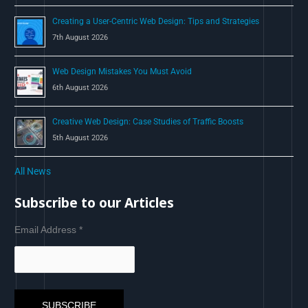
Creating a User-Centric Web Design: Tips and Strategies
7th August 2026
Web Design Mistakes You Must Avoid
6th August 2026
Creative Web Design: Case Studies of Traffic Boosts
5th August 2026
All News
Subscribe to our Articles
Email Address
*