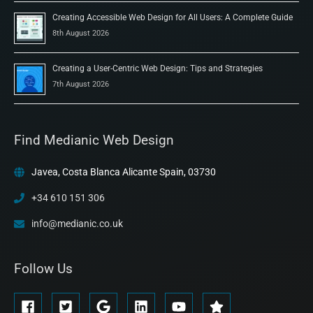
Creating Accessible Web Design for All Users: A Complete Guide
8th August 2026
Creating a User-Centric Web Design: Tips and Strategies
7th August 2026
Find Medianic Web Design
Javea, Costa Blanca Alicante Spain, 03730
+34 610 151 306
info@medianic.co.uk
Follow Us