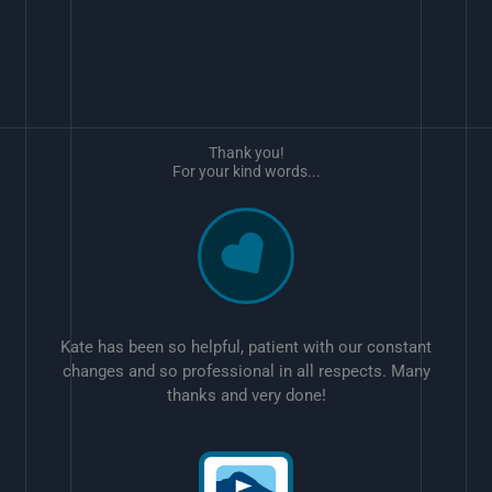
Thank you!
For your kind words...
Kate has been so helpful, patient with our constant
changes and so professional in all respects. Many
thanks and very done!
w