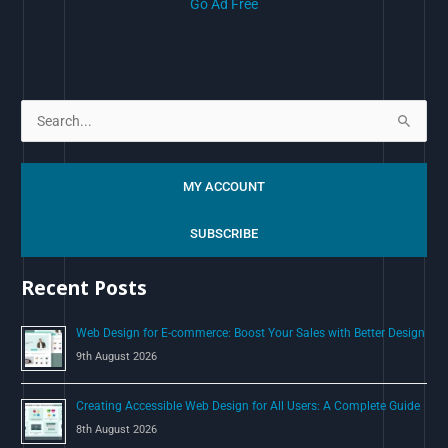
Go Ad Free
S
e
a
MY ACCOUNT
r
c
SUBSCRIBE
h
Recent Posts
f
o
Web Design for E-commerce: Boost Your Sales with Better Design
r
9th August 2026
:
Creating Accessible Web Design for All Users: A Complete Guide
8th August 2026