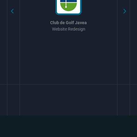
Club de Golf Javea
Website Redesign