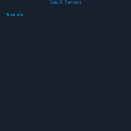
See All Reviews
Trustpilot