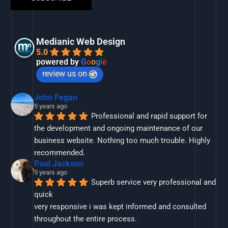
Medianic Web Design
5.0
powered by
G
o
o
g
l
e
review us on
John Fegan
5 years ago
Professional and rapid support for 
the development and ongoing maintenance of our 
business website. Nothing too much trouble. Highly 
recommended.
Paul Jackson
5 years ago
Superb service very professional and 
quick
very responsive i was kept informed and consulted 
throughout the entire process.