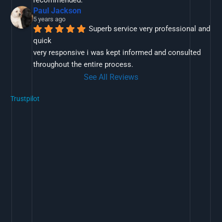
recommended.
Paul Jackson
5 years ago
Superb service very professional and 
quick
very responsive i was kept informed and consulted 
throughout the entire process.
See All Reviews
Trustpilot