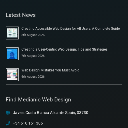
Latest News
Creating Accessible Web Design for All Users: A Complete Guide
8th August 2026
Creating a User-Centric Web Design: Tips and Strategies
7th August 2026
Web Design Mistakes You Must Avoid
6th August 2026
Find Medianic Web Design
Javea, Costa Blanca Alicante Spain, 03730
+34 610 151 306