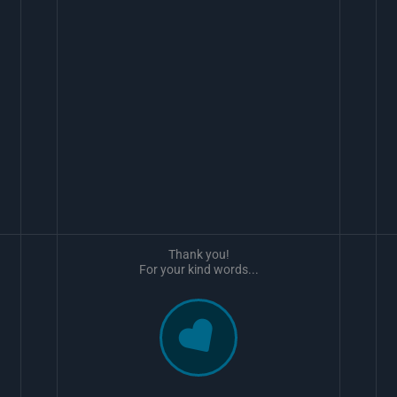
Thank you!
For your kind words...