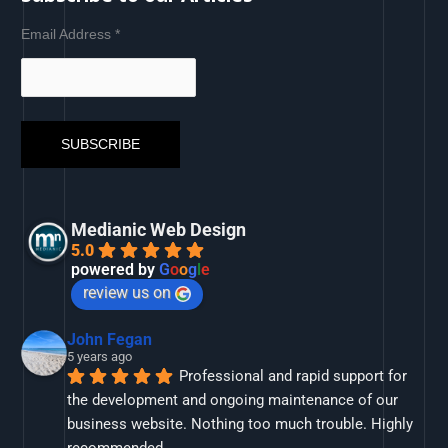
Email Address
*
Medianic Web Design
5.0
powered by
G
o
o
g
l
e
review us on
John Fegan
5 years ago
Professional and rapid support for 
the development and ongoing maintenance of our 
business website. Nothing too much trouble. Highly 