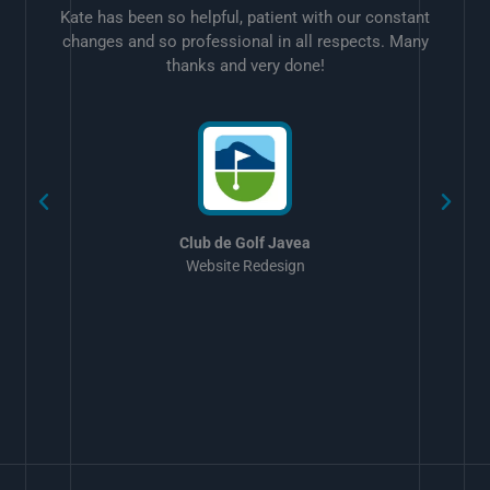
Kate has been so helpful, patient with our constant
changes and so professional in all respects. Many
thanks and very done!
w
Club de Golf Javea
Website Redesign