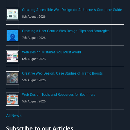
o
Creating Accessible Web Design for All Users: A Complete Guide
r
8th August 2026
:
Creating a User-Centric Web Design: Tips and Strategies
7th August 2026
Web Design Mistakes You Must Avoid
6th August 2026
Creative Web Design: Case Studies of Traffic Boosts
5th August 2026
Web Design Tools and Resources for Beginners
5th August 2026
All News
Subscribe to our Articles