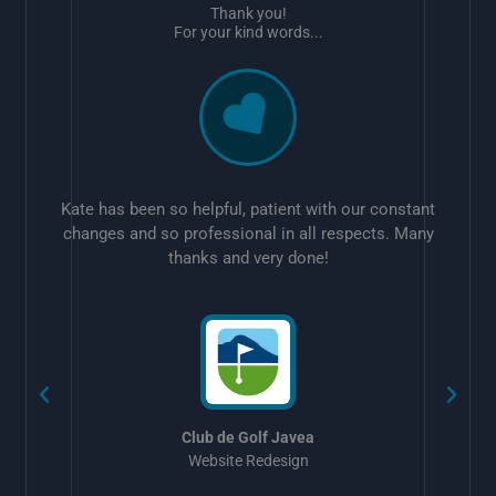
Thank you!
For your kind words...
Kate has been so helpful, patient with our constant
changes and so professional in all respects. Many
thanks and very done!
w
Club de Golf Javea
Website Redesign