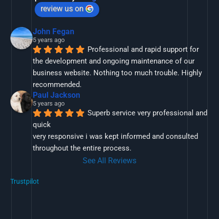
review us on
John Fegan
5 years ago
Professional and rapid support for 
the development and ongoing maintenance of our 
business website. Nothing too much trouble. Highly 
recommended.
Paul Jackson
5 years ago
Superb service very professional and 
quick
very responsive i was kept informed and consulted 
throughout the entire process.
See All Reviews
Trustpilot