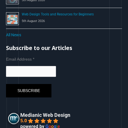
5th August 2026
Web Design Tools and Resources for Beginners
5th August 2026
All News
Subscribe to our Articles
Email Address
*
Medianic Web Design
5.0
powered by
G
o
o
g
l
e