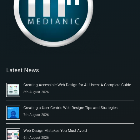
Latest News
Creating Accessible Web Design for All Users: A Complete Guide
8th August 2026
Creating a User-Centric Web Design: Tips and Strategies
7th August 2026
Web Design Mistakes You Must Avoid
6th August 2026