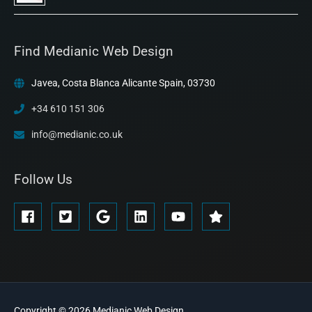
Find Medianic Web Design
Javea, Costa Blanca Alicante Spain, 03730
+34 610 151 306
info@medianic.co.uk
Follow Us
Copyright © 2026
Medianic
Web Design